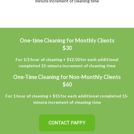
minute increment of cleaning time
One-time Cleaning for Monthly Clients
$30
For 1/2 hour of cleaning + $12.50 for each additional
completed 15-minute increment of cleaning time
One-Time Cleaning for Non-Monthly Clients
$60
For 1 hour of cleaning + $15 for each additional completed 15-
minute increment of cleaning time
CONTACT PAPPY