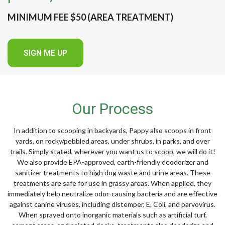
MINIMUM FEE $50 (AREA TREATMENT)
SIGN ME UP
Our Process
In addition to scooping in backyards, Pappy also scoops in front
yards, on rocky/pebbled areas, under shrubs, in parks, and over
trails. Simply stated, wherever you want us to scoop, we will do it!
We also provide EPA-approved, earth-friendly deodorizer and
sanitizer treatments to high dog waste and urine areas. These
treatments are safe for use in grassy areas. When applied, they
immediately help neutralize odor-causing bacteria and are effective
against canine viruses, including distemper, E. Coli, and parvovirus.
When sprayed onto inorganic materials such as artificial turf,