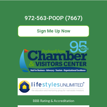
972-563-POOP (7667)
Sign Me Up Now
BBB Rating & Accreditation