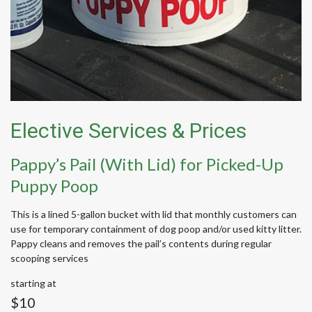
Elective Services & Prices
Pappy’s Pail (With Lid) for Picked-Up
Puppy Poop
This is a lined 5-gallon bucket with lid that monthly customers can
use for temporary containment of dog poop and/or used kitty litter.
Pappy cleans and removes the pail’s contents during regular
scooping services
starting at
$10