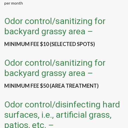
per month
Odor control/sanitizing for
backyard grassy area –
MINIMUM FEE $10 (SELECTED SPOTS)
Odor control/sanitizing for
backyard grassy area –
MINIMUM FEE $50 (AREA TREATMENT)
Odor control/disinfecting hard
surfaces, i.e., artificial grass,
patios, etc. –