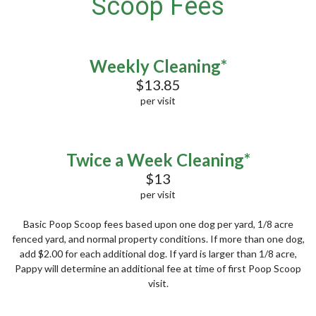
Scoop Fees
Weekly Cleaning*
$13.85
per visit
Twice a Week Cleaning*
$13
per visit
Basic Poop Scoop fees based upon one dog per yard, 1/8 acre
fenced yard, and normal property conditions. If more than one dog,
add $2.00 for each additional dog. If yard is larger than 1/8 acre,
Pappy will determine an additional fee at time of first Poop Scoop
visit.