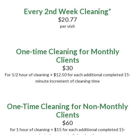
Every 2nd Week Cleaning*
$20.77
per visit
One-time Cleaning for Monthly
Clients
$30
For 1/2 hour of cleaning + $12.50 for each additional completed 15-
minute increment of cleaning time
One-Time Cleaning for Non-Monthly
Clients
$60
for 1 hour of cleaning + $15 for each additional completed 15-