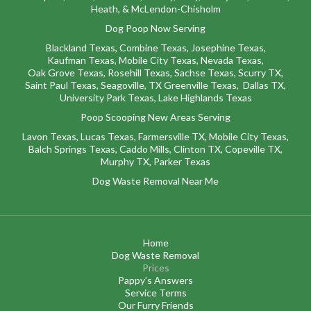
Heath,
&
McLendon-Chisholm
Dog Poop Now Serving
Blackland Texas
,
Combine Texas,
Josephine Texas
,
Kaufman Texas,
Mobile City Texas,
Nevada Texas,
Oak Grove Texas,
Rosehill Texas,
Sachse Texas,
Scurry TX
,
Saint Paul Texas,
Seagoville, TX
Greenville Texas,
Dallas TX,
University Park Texas,
Lake Highlands Texas
Poop Scooping New Areas Serving
Lavon Texas
,
Lucas Texas
,
Farmersville TX
,
Mobile City Texas
,
Balch Springs Texas
,
Caddo Mills
,
Clinton TX
,
Copeville TX
,
Murphy TX
,
Parker Texas
Dog Waste Removal Near Me
Home
Dog Waste Removal
Prices
Pappy’s Answers
Service Terms
Our Furry Friends