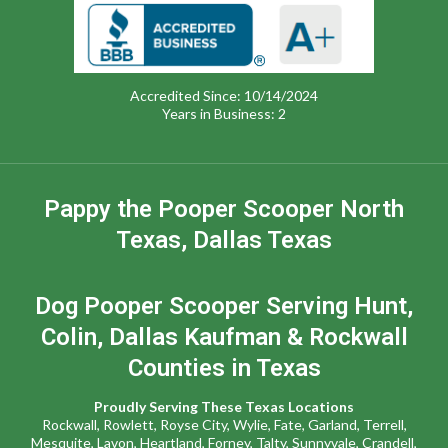
Accredited Since: 10/14/2024
Years in Business: 2
Pappy the Pooper Scooper North
Texas, Dallas Texas
Dog Pooper Scooper Serving Hunt,
Colin, Dallas Kaufman & Rockwall
Counties in Texas
Proudly Serving These Texas Locations
Rockwall
,
Rowlett,
Royse City
,
Wylie
,
Fate
,
Garland,
Terrell
,
Mesquite
,
Lavon
,
Heartland,
Forney,
Talty,
Sunnyvale
,
Crandell,