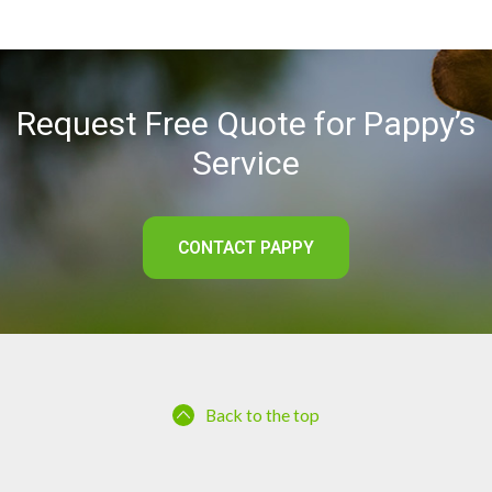
Request Free Quote for Pappy’s
Service
CONTACT PAPPY
Back to the top