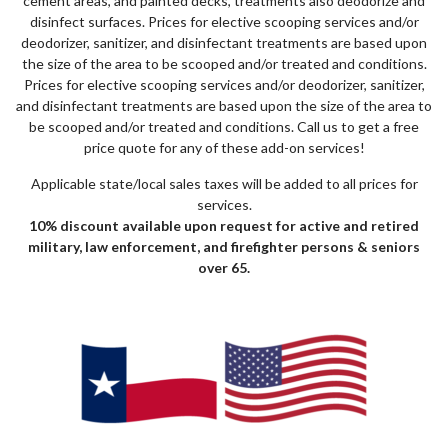
cement areas, and painted decks, treatments also deodorize and
disinfect surfaces. Prices for elective scooping services and/or
deodorizer, sanitizer, and disinfectant treatments are based upon
the size of the area to be scooped and/or treated and conditions.
Prices for elective scooping services and/or deodorizer, sanitizer,
and disinfectant treatments are based upon the size of the area to
be scooped and/or treated and conditions. Call us to get a free
price quote for any of these add-on services!
Applicable state/local sales taxes will be added to all prices for
services.
10% discount available upon request for active and retired
military, law enforcement, and firefighter persons & seniors
over 65.