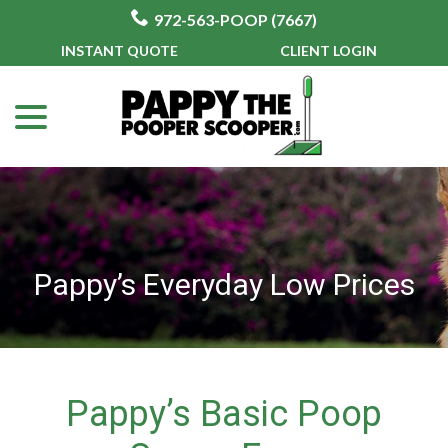
972-563-POOP (7667)
Skip
INSTANT QUOTE
CLIENT LOGIN
to
menu
Content
Pappy’s Everyday Low Prices
Pappy’s Basic Poop