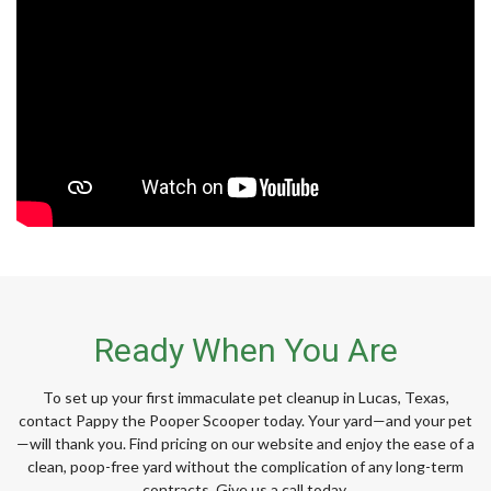
Ready When You Are
To set up your first immaculate pet cleanup in Lucas, Texas,
contact Pappy the Pooper Scooper today. Your yard—and your pet
—will thank you. Find pricing on our website and enjoy the ease of a
clean, poop-free yard without the complication of any long-term
contracts. Give us a call today.