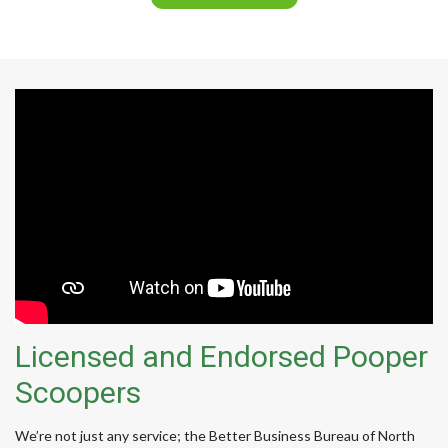
Licensed and Endorsed Pooper
Scoopers
We’re not just any service; the Better Business Bureau of North