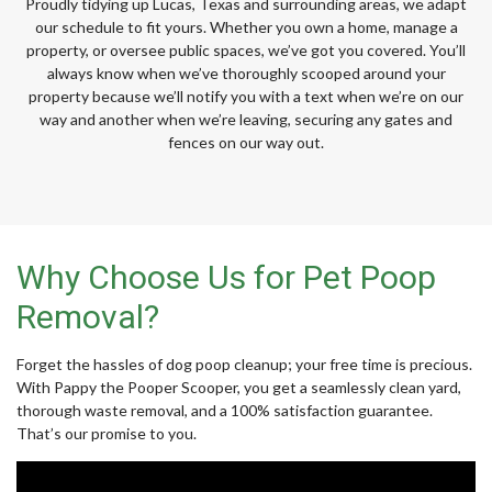
Proudly tidying up Lucas, Texas and surrounding areas, we adapt
our schedule to fit yours. Whether you own a home, manage a
property, or oversee public spaces, we’ve got you covered. You’ll
always know when we’ve thoroughly scooped around your
property because we’ll notify you with a text when we’re on our
way and another when we’re leaving, securing any gates and
fences on our way out.
Why Choose Us for Pet Poop
Removal?
Forget the hassles of dog poop cleanup; your free time is precious.
With Pappy the Pooper Scooper, you get a seamlessly clean yard,
thorough waste removal, and a 100% satisfaction guarantee.
That’s our promise to you.