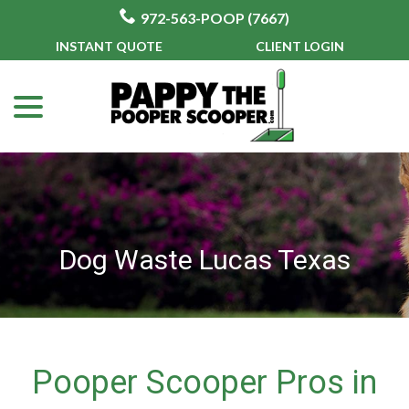
972-563-POOP (7667)
Skip
INSTANT QUOTE
CLIENT LOGIN
to
menu
Content
Dog Waste Lucas Texas
Pooper Scooper Pros in