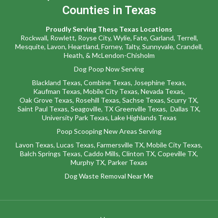
Counties in Texas
Proudly Serving These Texas Locations
Rockwall
,
Rowlett,
Royse City
,
Wylie
,
Fate
,
Garland,
Terrell
,
Mesquite
,
Lavon
,
Heartland,
Forney,
Talty,
Sunnyvale
,
Crandell,
Heath,
&
McLendon-Chisholm
Dog Poop Now Serving
Blackland Texas
,
Combine Texas,
Josephine Texas
,
Kaufman Texas,
Mobile City Texas,
Nevada Texas,
Oak Grove Texas,
Rosehill Texas,
Sachse Texas,
Scurry TX
,
Saint Paul Texas,
Seagoville, TX
Greenville Texas,
Dallas TX,
University Park Texas,
Lake Highlands Texas
Poop Scooping New Areas Serving
Lavon Texas
,
Lucas Texas
,
Farmersville TX
,
Mobile City Texas
,
Balch Springs Texas
,
Caddo Mills
,
Clinton TX
,
Copeville TX
,
Murphy TX
,
Parker Texas
Dog Waste Removal Near Me