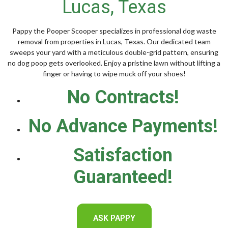
Lucas, Texas
Pappy the Pooper Scooper specializes in professional dog waste
removal from properties in Lucas, Texas. Our dedicated team
sweeps your yard with a meticulous double-grid pattern, ensuring
no dog poop gets overlooked. Enjoy a pristine lawn without lifting a
finger or having to wipe muck off your shoes!
No Contracts!
No Advance Payments!
Satisfaction
Guaranteed!
ASK PAPPY