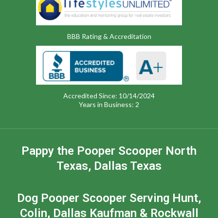
BBB Rating & Accreditation
Accredited Since: 10/14/2024
Years in Business: 2
Pappy the Pooper Scooper North
Texas, Dallas Texas
Dog Pooper Scooper Serving Hunt,
Colin, Dallas Kaufman & Rockwall