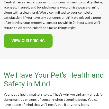
Central Texas recognizes us for our commitment to quality. Being
licensed, insured, and bonded means we promise peace of mind
along with a clean yard. We’re committed to your complete
satisfaction. If you have any concerns or think we missed a poop
after leaving your property, contact us within 24 hours, and we’ll
return to clear the culprit and make things right.
VIEW OUR PRICING
We Have Your Pet’s Health and
Safety in Mind
Your pet’s health matters to us. That’s why we vigilantly check for
abnormalities or signs of concern when scooping poop. You can
have peace of mind that we’ll notify you if anything looks