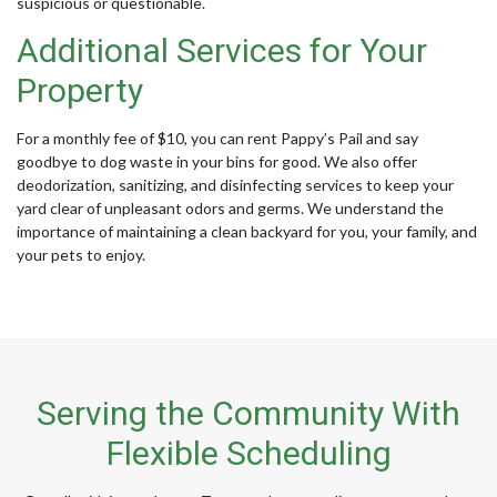
suspicious or questionable.
Additional Services for Your
Property
For a monthly fee of $10, you can rent Pappy’s Pail and say
goodbye to dog waste in your bins for good. We also offer
deodorization, sanitizing, and disinfecting services to keep your
yard clear of unpleasant odors and germs. We understand the
importance of maintaining a clean backyard for you, your family, and
your pets to enjoy.
Serving the Community With
Flexible Scheduling