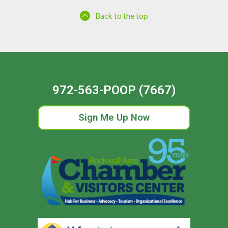
Back to the top
972-563-POOP (7667)
Sign Me Up Now