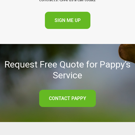
SIGN ME UP
Request Free Quote for Pappy’s
Service
CONTACT PAPPY